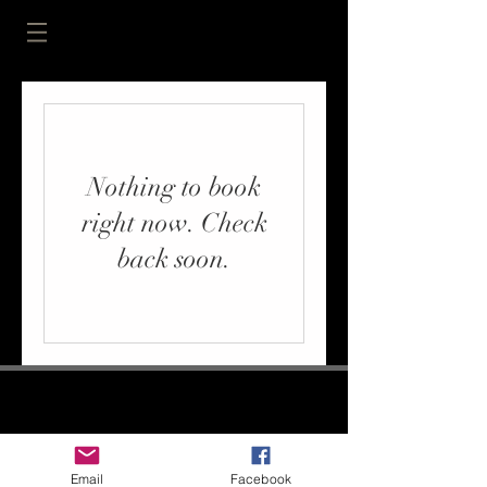
Nothing to book
right now. Check
back soon.
Email
Facebook