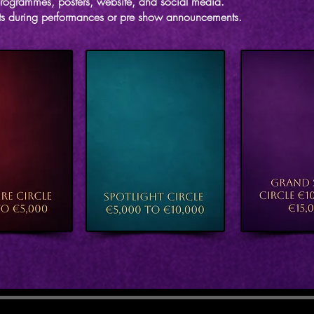
rogrammes, posters, website, and social media.
s during performances or pre show announcements.