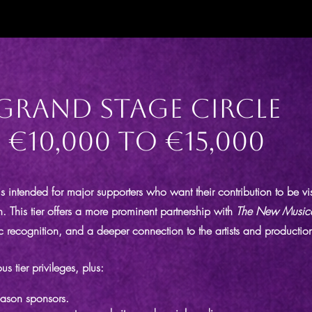
Grand Stage Circle
€10,000 to €15,000
s intended for major supporters who want their contribution to be v
on. This tier offers a more prominent partnership with
The New Music
c recognition, and a deeper connection to the artists and productions
us tier privileges, plus:
eason sponsors.