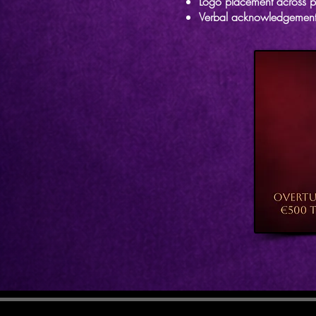
Logo placement across p
Verbal acknowledgement