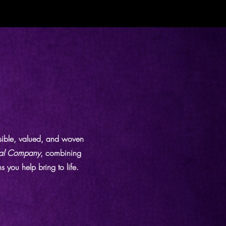
isible, valued, and woven
al Company
, combining
 you help bring to life.