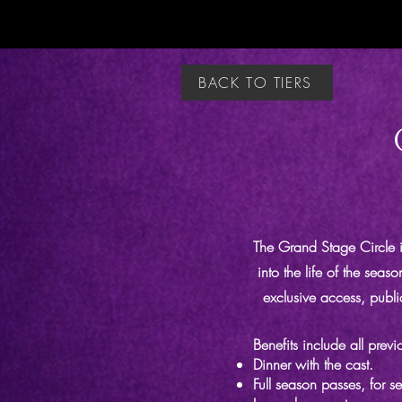
BACK TO TIERS
The Grand Stage Circle i
into the life of the seas
exclusive access, publi
Benefits include all previo
Dinner with the cast.
Full season passes, for s