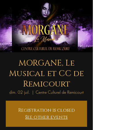
MORGANE, Le
Musical et CC de
Remicourt
dim. 02 juil.
  |  
Centre Culturel de Remicourt
Registration is closed
See other events