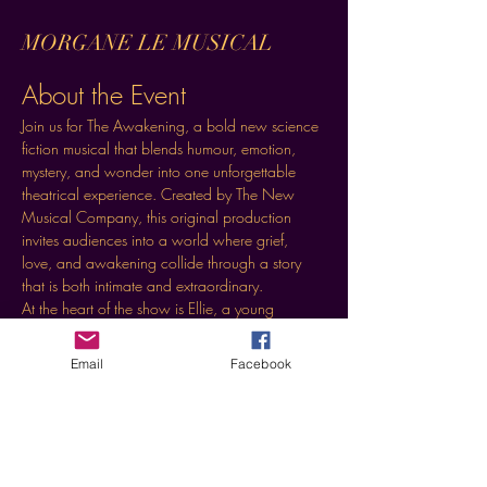
MORGANE LE MUSICAL
About the Event
Join us for The Awakening, a bold new science 
fiction musical that blends humour, emotion, 
mystery, and wonder into one unforgettable 
theatrical experience. Created by The New 
Musical Company, this original production 
invites audiences into a world where grief, 
love, and awakening collide through a story 
that is both intimate and extraordinary.
At the heart of the show is Ellie, a young 
widow whose life is unexpectedly transformed 
by the arrival of two visitors from another world. 
Email
Facebook
What begins as a strange and often hilarious 
encounter becomes a moving journey of 
discovery, connection, and transformation.
Event Highlights