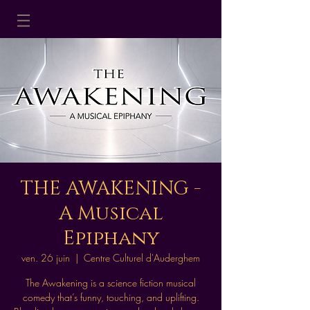
THE AWAKENING -
A Musical
Epiphany
ven. 26 juin
  |  
Centre Culturel d'Auderghem
The Awakening is a science fiction musical
comedy that’s funny, touching, and uplifting.