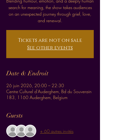
Blending humour, emotion, and a deeply human
search for meaning, the show takes audiences
on an unexpected journey through grief, love,
and renewal.
Tickets are not on sale
See other events
Date & Endroit
26 juin 2026, 20:00 – 22:30
Centre Culturel d'Auderghem, Bd du Souverain
183, 1160 Auderghem, Belgium
Guests
+ 60 autres invités