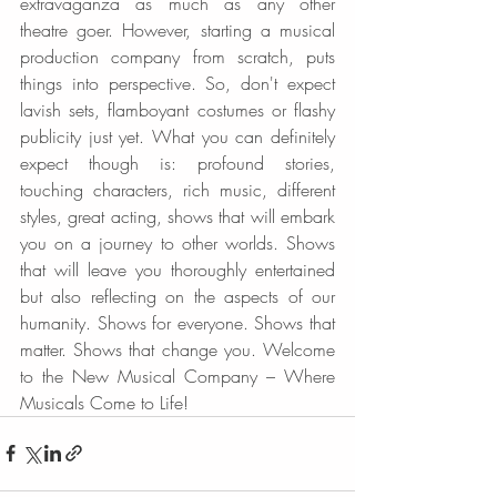
extravaganza as much as any other 
theatre goer. However, starting a musical 
production company from scratch, puts 
things into perspective. So, don't expect 
lavish sets, flamboyant costumes or flashy 
publicity just yet. What you can definitely 
expect though is: profound stories, 
touching characters, rich music, different 
styles, great acting, shows that will embark 
you on a journey to other worlds. Shows 
that will leave you thoroughly entertained 
but also reflecting on the aspects of our 
humanity. Shows for everyone. Shows that 
matter. Shows that change you. Welcome 
to the New Musical Company – Where 
Musicals Come to Life!