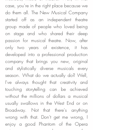
case, you're in the right place because we 
do them all. The New Musical Company 
started off as an independent theatre 
group made of people who loved being 
on stage and who shared their deep 
passion for musical theatre. Now, after 
only two years of existence, it has 
developed into a professional production 
company that brings you new, original 
and stylistically diverse musicals every 
season. What do we actually do? Well, 
I've always thought that creativity and 
touching storytelling can be achieved 
without the millions of dollars a musical 
usually swallows in the West End or on 
Broadway. Not that there's anything 
wrong with that. Don't get me wrong, I 
enjoy a good Phantom of the Opera 