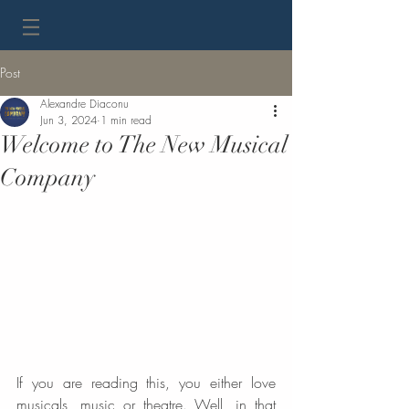
Post
Alexandre Diaconu
Jun 3, 2024
1 min read
Welcome to The New Musical
Company
If you are reading this, you either love 
musicals, music or theatre. Well, in that 