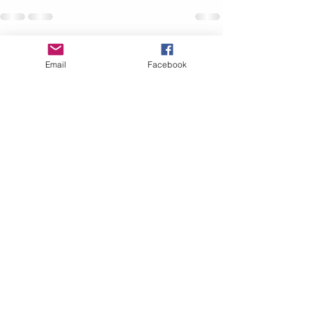
Recent Posts
See All
Email
Facebook